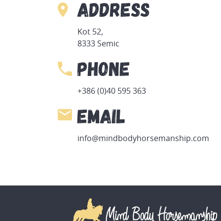
Address
Kot 52,
8333 Semic
Phone
+386 (0)40 595 363
Email
info@mindbodyhorsemanship.com