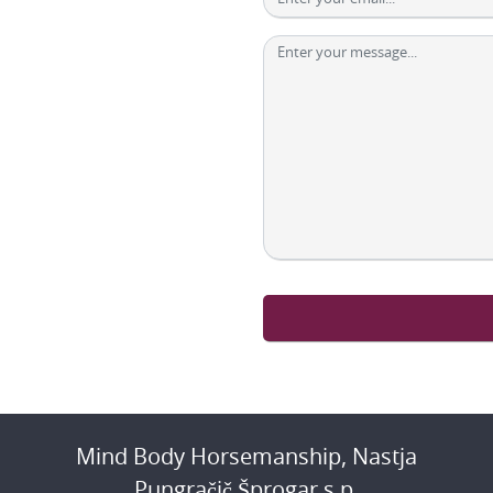
Mind Body Horsemanship, Nastja
Pungračič Šprogar s.p.