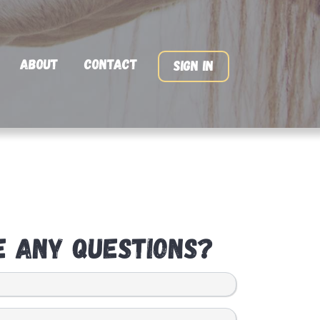
About
Contact
Sign In
e any questions?