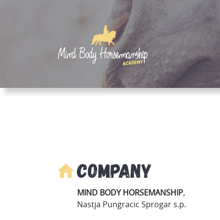
Company
MIND BODY HORSEMANSHIP
,
Nastja Pungracic Sprogar s.p.