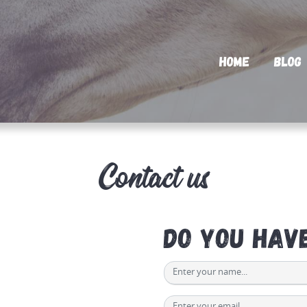
Home
Blog
Contact us
Do you hav