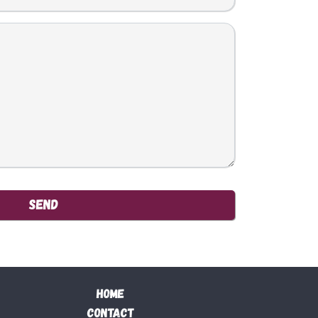
Send
Home
Contact